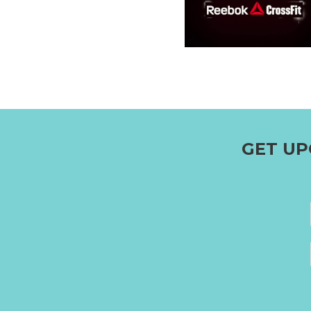
GET UP