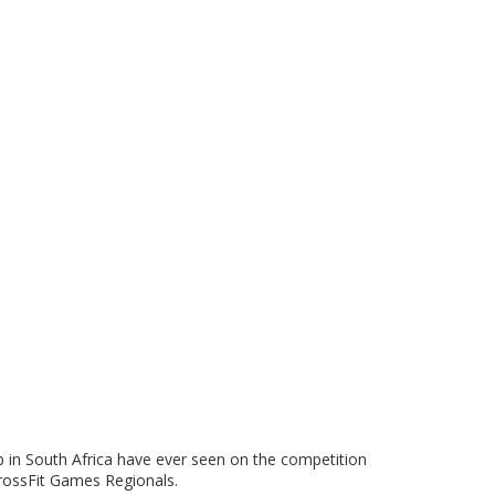
up in South Africa have ever seen on the competition
 CrossFit Games Regionals.