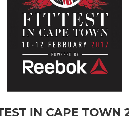
TEST IN CAPE TOWN 