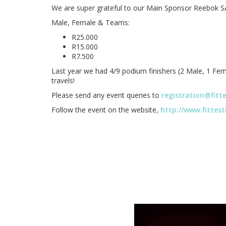
We are super grateful to our Main Sponsor Reebok SA
Male, Female & Teams:
R25.000
R15.000
R7.500
Last year we had 4/9 podium finishers (2 Male, 1 Fema
travels!
Please send any event queries to
registration@fitt
Follow the event on the website,
http://www.fittes