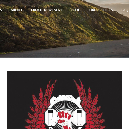
TS
ABOUT
CREATE NEW EVENT
BLOG
ORDER SHIRTS
FAQ