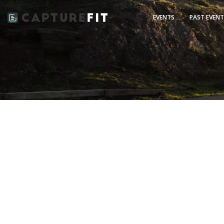
EVENTS
PAST EVEN