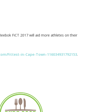
Reebok FiCT 2017 will aid more athletes on their
com/Fittest-in-Cape-Town-116034931792153
.