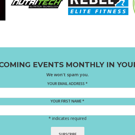
COMING EVENTS MONTHLY IN YOU
We won't spam you.
YOUR EMAIL ADDRESS
*
YOUR FIRST NAME
*
*
indicates required