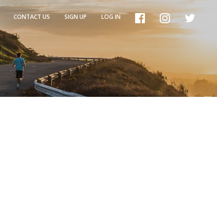
CONTACT US
SIGN UP
LOG IN