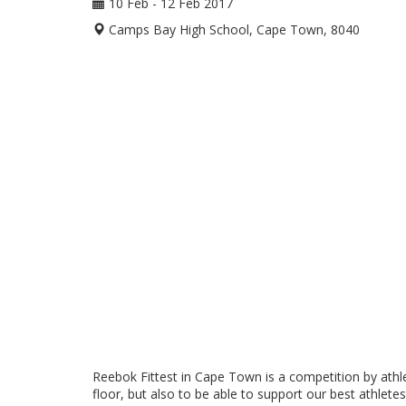
10 Feb - 12 Feb 2017
Camps Bay High School, Cape Town, 8040
Reebok Fittest in Cape Town is a competition by athle
floor, but also to be able to support our best athlete