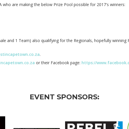
 who are making the below Prize Pool possible for 2017's winners:
le and 1 Team) also qualifying for the Regionals, hopefully winning 
estincapetown.co.za
.
tincapetown.co.za
or their Facebook page:
https://www.facebook.
EVENT SPONSORS: