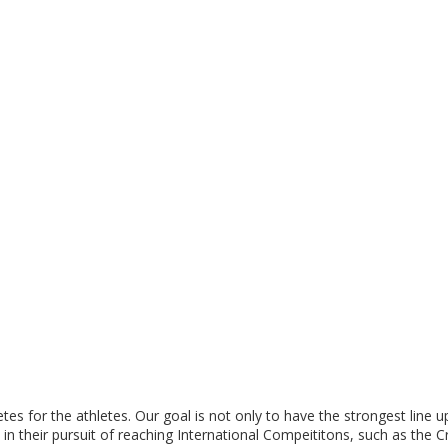
tes for the athletes. Our goal is not only to have the strongest line 
s in their pursuit of reaching International Compeititons, such as the