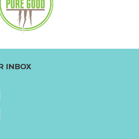
R INBOX