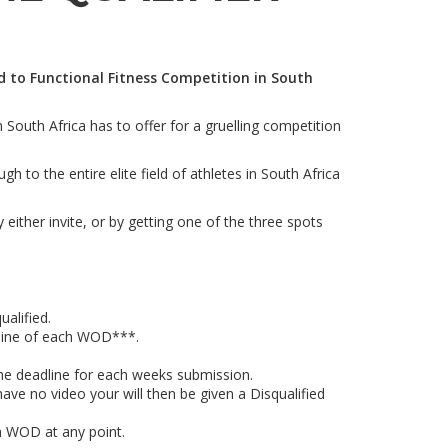
rd to Functional Fitness Competition in South
 South Africa has to offer for a gruelling competition
to the entire elite field of athletes in South Africa
 either invite, or by getting one of the three spots
alified.
line of each WOD***.
the deadline for each weeks submission.
ave no video your will then be given a Disqualified
h WOD at any point.