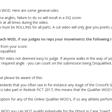
WOD. Here are some general rules:
angles, failure to do so will result in a DQ score.
 at all times during the video.
 must be ROLLING for all parts. A cut video will only give you points u
ach WOD, if our judges no reps your movements the following rul
 from your score.
squalified.
 ANY video not deemed easy to judge. If anyone walks in the way of yo
r required angle - you can count on the submission being Disqualified.
t please be aware of this:
ards that you often see in for instance any stage of the CrossFit 
e to take part in Reebok FiCT 2017, this means that the Qualifier WOD
ption for any of the Online Qualifier WOD's, if so any athlete perf
a WOD you can NOT qualify individually for the Fittest in Cape Town*.