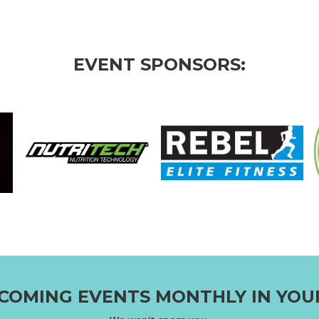
EVENT SPONSORS:
COMING EVENTS MONTHLY IN YOU