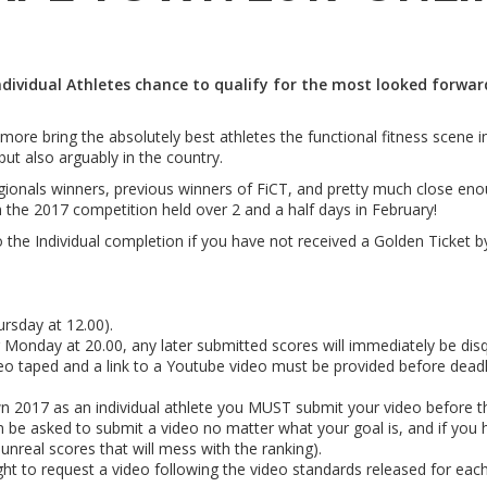
Individual Athletes chance to qualify for the most looked forwa
ore bring the absolutely best athletes the functional fitness scene in
 but also arguably in the country.
onals winners, previous winners of FiCT, and pretty much close enough 
the 2017 competition held over 2 and a half days in February!
o the Individual completion if you have not received a Golden Ticket by
rsday at 12.00).
Monday at 20.00, any later submitted scores will immediately be disqu
aped and a link to a Youtube video must be provided before dead
Town 2017 as an individual athlete you MUST submit your video before 
n be asked to submit a video no matter what your goal is, and if you h
 unreal scores that will mess with the ranking).
ht to request a video following the video standards released for eac