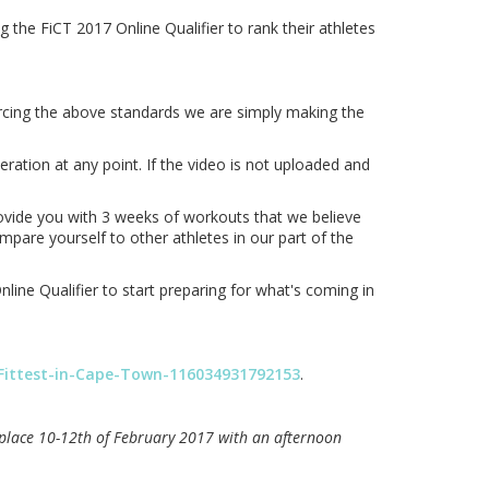
the FiCT 2017 Online Qualifier to rank their athletes
orcing the above standards we are simply making the
ration at any point. If the video is not uploaded and
rovide you with 3 weeks of workouts that we believe
mpare yourself to other athletes in our part of the
ine Qualifier to start preparing for what's coming in
Fittest-in-Cape-Town-116034931792153
.
e place 10-12th of February 2017 with an afternoon