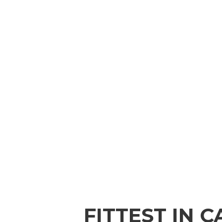
FITTEST IN 