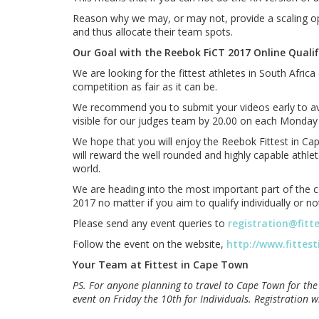
Reason why we may, or may not, provide a scaling opt
and thus allocate their team spots.
Our Goal with the Reebok FiCT 2017 Online Qualifi
We are looking for the fittest athletes in South Afr
competition as fair as it can be.
We recommend you to submit your videos early to avoid
visible for our judges team by 20.00 on each Monday
We hope that you will enjoy the Reebok Fittest in Cap
will reward the well rounded and highly capable athle
world.
We are heading into the most important part of the co
2017 no matter if you aim to qualify individually or no
Please send any event queries to
registration@fitt
Follow the event on the website,
http://www.fittes
Your Team at Fittest in Cape Town
PS. For anyone planning to travel to Cape Town for the
event on Friday the 10th for Individuals. Registration w