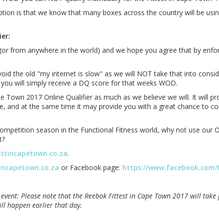
ion is that we know that many boxes across the country will be using 
er:
ica (or from anywhere in the world) and we hope you agree that by enf
 the old "my internet is slow" as we will NOT take that into conside
 you will simply receive a DQ score for that weeks WOD.
e Town 2017 Online Qualifier as much as we believe we will. It will p
te, and at the same time it may provide you with a great chance to co
mpetition season in the Functional Fitness world, why not use our Onl
t?
estincapetown.co.za
.
tincapetown.co.za
or Facebook page:
https://www.facebook.com/
 event: Please note that the Reebok Fittest in Cape Town 2017 will tak
ill happen earlier that day.