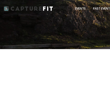
EVENTS
PAST EVEN