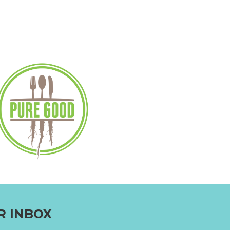
R INBOX