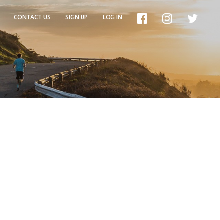
CONTACT US
SIGN UP
LOG IN