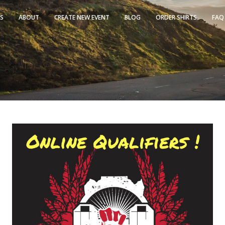
TS
ABOUT
CREATE NEW EVENT
BLOG
ORDER SHIRTS
FAQ