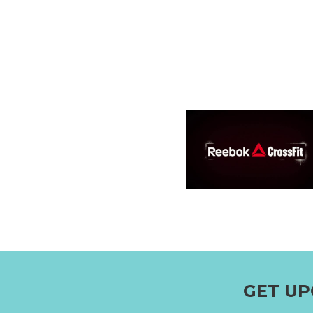
GET UP