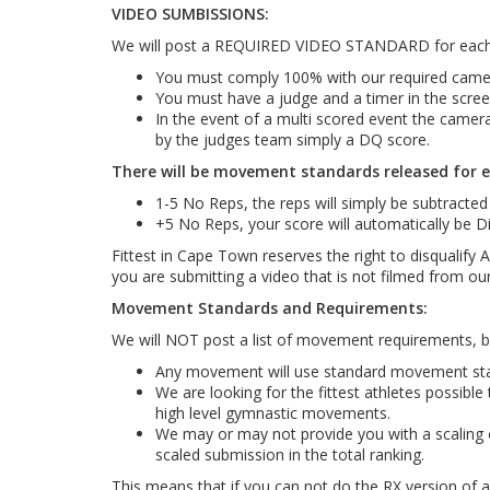
VIDEO SUMBISSIONS:
We will post a REQUIRED VIDEO STANDARD for each 
You must comply 100% with our required camera 
You must have a judge and a timer in the screen
In the event of a multi scored event the camera
by the judges team simply a DQ score.
There will be movement standards released for e
1-5 No Reps, the reps will simply be subtracted
+5 No Reps, your score will automatically be Di
Fittest in Cape Town reserves the right to disqualify
you are submitting a video that is not filmed from ou
Movement Standards and Requirements:
We will NOT post a list of movement requirements, bu
Any movement will use standard movement stand
We are looking for the fittest athletes possibl
high level gymnastic movements.
We may or may not provide you with a scaling o
scaled submission in the total ranking.
This means that if you can not do the RX version of 