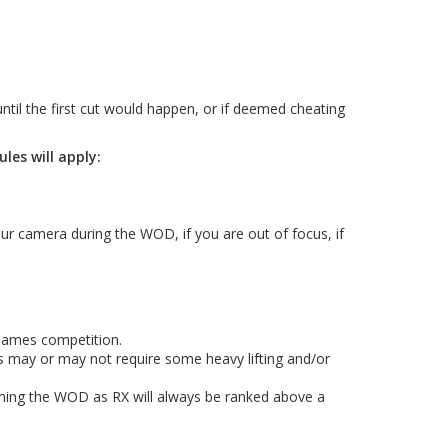
ntil the first cut would happen, or if deemed cheating
es will apply:
ur camera during the WOD, if you are out of focus, if
Games competition.
's may or may not require some heavy lifting and/or
orming the WOD as RX will always be ranked above a