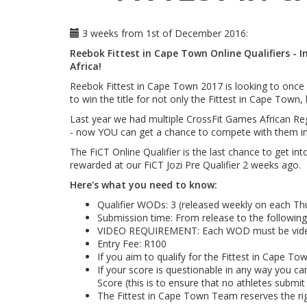
3 weeks from 1st of December 2016:
Reebok Fittest in Cape Town Online Qualifiers - 
Africa!
Reebok Fittest in Cape Town 2017 is looking to once m
to win the title for not only the Fittest in Cape Town,
Last year we had multiple CrossFit Games African Regi
- now YOU can get a chance to compete with them in 
The FiCT Online Qualifier is the last chance to get int
rewarded at our FiCT Jozi Pre Qualifier 2 weeks ago.
Here's what you need to know:
Qualifier WODs: 3 (released weekly on each Thu
Submission time: From release to the following 
VIDEO REQUIREMENT: Each WOD must be video t
Entry Fee: R100
If you aim to qualify for the Fittest in Cape 
If your score is questionable in any way you ca
Score (this is to ensure that no athletes submit
The Fittest in Cape Town Team reserves the rig