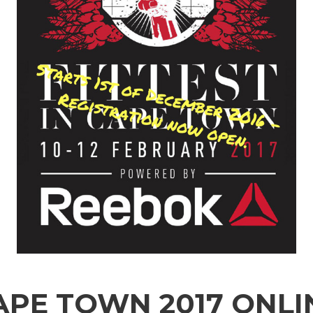
CAPE TOWN 2017 ONLI