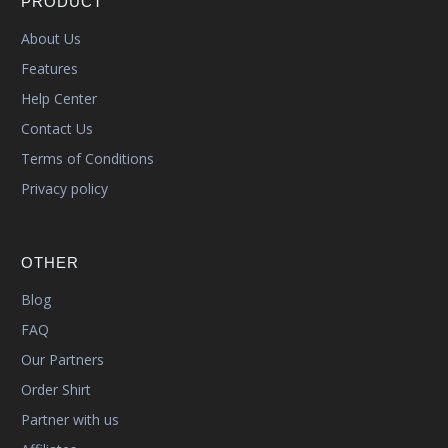
PRODUCT
About Us
Features
Help Center
Contact Us
Terms of Conditions
Privacy policy
OTHER
Blog
FAQ
Our Partners
Order Shirt
Partner with us