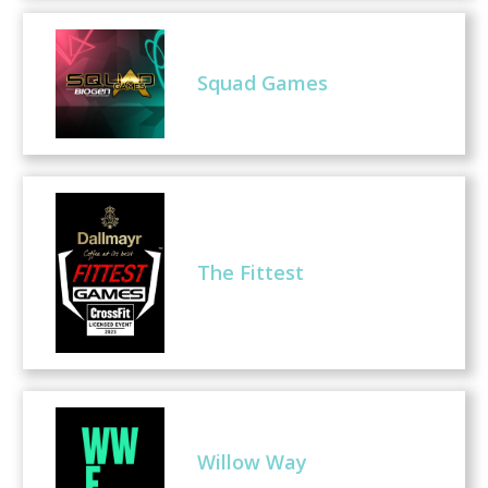
Squad Games
The Fittest
Willow Way