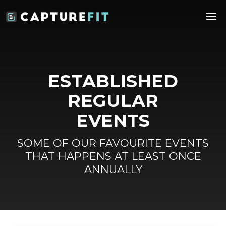
ESTABLISHED
REGULAR
EVENTS
SOME OF OUR FAVOURITE EVENTS
THAT HAPPENS AT LEAST ONCE
ANNUALLY