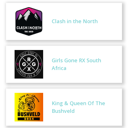
Clash in the North
Girls Gone RX South
Africa
King & Queen Of The
Bushveld