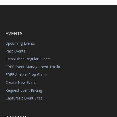
EVENTS
Upcoming Events
Past Events
Established Regular Events
FREE Event Management Toolkit
FREE Athlete Prep Guide
Create New Event
Request Event Pricing
CaptureFit Event Sites