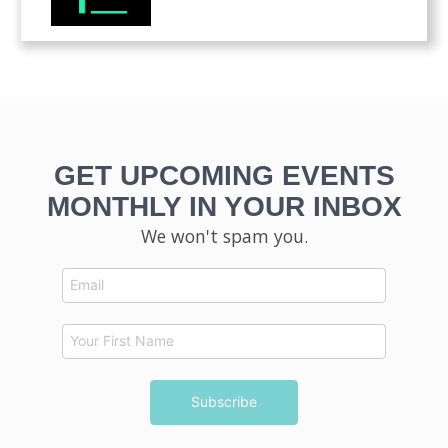
GET UPCOMING EVENTS
MONTHLY IN YOUR INBOX
We won't spam you.