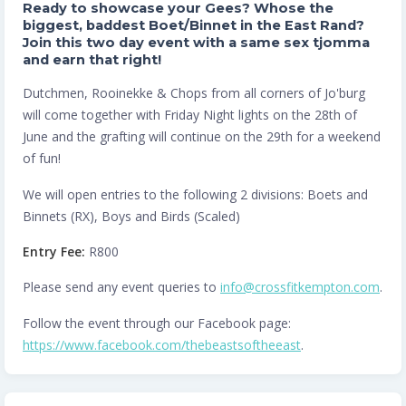
Ready to showcase your Gees? Whose the
biggest, baddest Boet/Binnet in the East Rand?
Join this two day event with a same sex tjomma
and earn that right!
Dutchmen, Rooinekke & Chops from all corners of Jo'burg
will come together with Friday Night lights on the 28th of
June and the grafting will continue on the 29th for a weekend
of fun!
We will open entries to the following 2 divisions: Boets and
Binnets (RX), Boys and Birds (Scaled)
Entry Fee:
R800
Please send any event queries to
info@crossfitkempton.com
.
Follow the event through our Facebook page:
https://www.facebook.com/thebeastsoftheeast
.