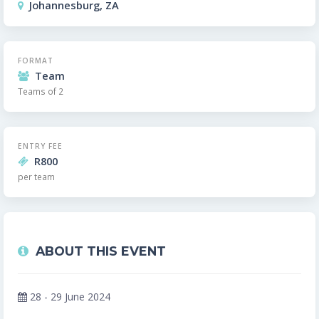
Johannesburg, ZA
FORMAT
Team
Teams of 2
ENTRY FEE
R800
per team
ABOUT THIS EVENT
28 - 29 June 2024