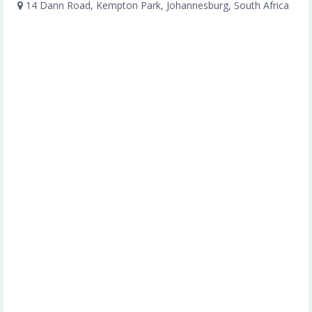
14 Dann Road, Kempton Park, Johannesburg, South Africa