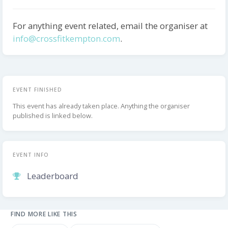
For anything event related, email the organiser at
info@crossfitkempton.com
.
EVENT FINISHED
This event has already taken place. Anything the organiser
published is linked below.
EVENT INFO
Leaderboard
FIND MORE LIKE THIS