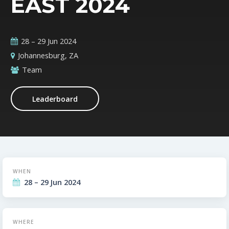
EAST 2024
28 – 29 Jun 2024
Johannesburg, ZA
Team
Leaderboard
WHEN
28 – 29 Jun 2024
WHERE