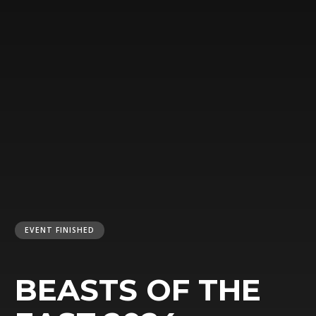
EVENT FINISHED
BEASTS OF THE