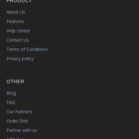
PRODUCT
About Us
Features
Help Center
Contact Us
Terms of Conditions
Privacy policy
OTHER
Blog
FAQ
Our Partners
Order Shirt
Partner with us