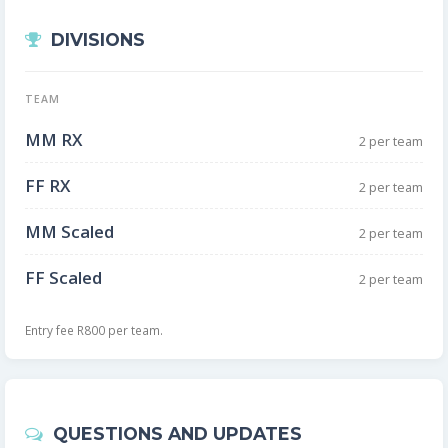
DIVISIONS
TEAM
MM RX
2 per team
FF RX
2 per team
MM Scaled
2 per team
FF Scaled
2 per team
Entry fee R800 per team.
QUESTIONS AND UPDATES