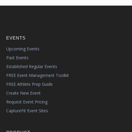
EVENTS
Upcoming Events
Past Events
Established Regular Events
FREE Event Management Toolkit
FREE Athlete Prep Guide
Create New Event
Request Event Pricing
CaptureFit Event Sites