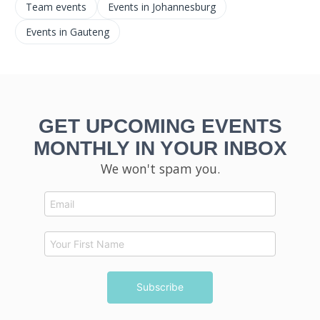
Team events
Events in Johannesburg
Events in Gauteng
GET UPCOMING EVENTS
MONTHLY IN YOUR INBOX
We won't spam you.