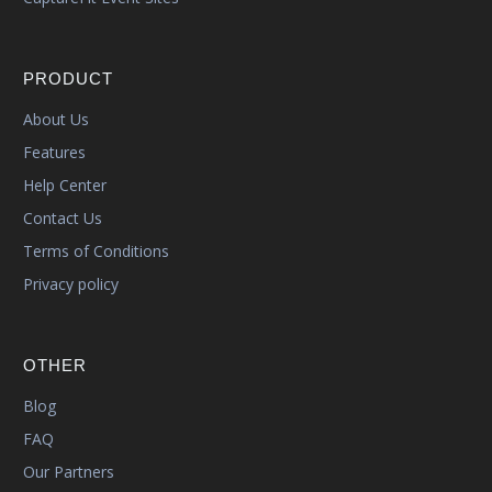
PRODUCT
About Us
Features
Help Center
Contact Us
Terms of Conditions
Privacy policy
OTHER
Blog
FAQ
Our Partners