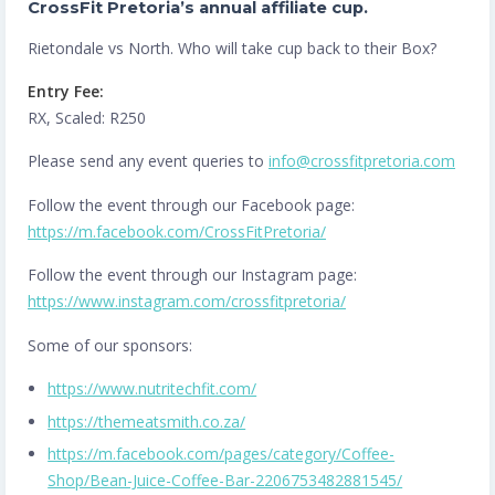
CrossFit Pretoria’s annual affiliate cup.
Rietondale vs North. Who will take cup back to their Box?
Entry Fee:
RX, Scaled: R250
Please send any event queries to
info@crossfitpretoria.com
Follow the event through our Facebook page:
https://m.facebook.com/CrossFitPretoria/
Follow the event through our Instagram page:
https://www.instagram.com/crossfitpretoria/
Some of our sponsors:
https://www.nutritechfit.com/
https://themeatsmith.co.za/
https://m.facebook.com/pages/category/Coffee-
Shop/Bean-Juice-Coffee-Bar-2206753482881545/