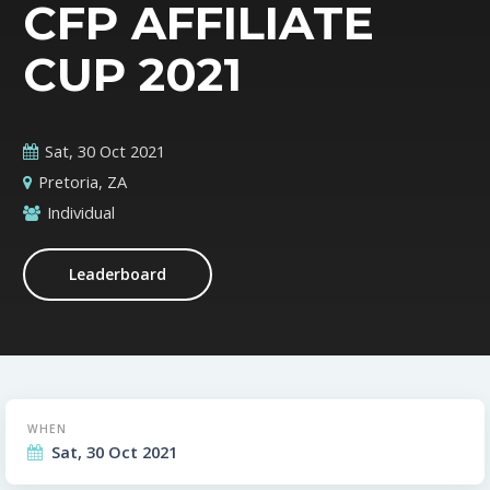
CFP AFFILIATE
CUP 2021
Sat, 30 Oct 2021
Pretoria, ZA
Individual
Leaderboard
WHEN
Sat, 30 Oct 2021