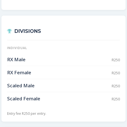
DIVISIONS
INDIVIDUAL
RX Male
R250
RX Female
R250
Scaled Male
R250
Scaled Female
R250
Entry fee R250 per entry.