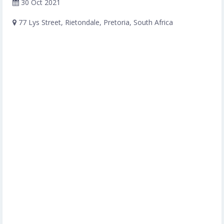
30 Oct 2021
77 Lys Street, Rietondale, Pretoria, South Africa