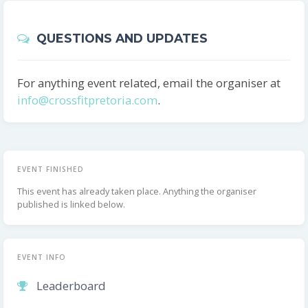
QUESTIONS AND UPDATES
For anything event related, email the organiser at
info@crossfitpretoria.com
.
EVENT FINISHED
This event has already taken place. Anything the organiser
published is linked below.
EVENT INFO
Leaderboard