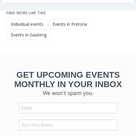
FIND MORE LIKE THIS
Individual events
Events in Pretoria
Events in Gauteng
GET UPCOMING EVENTS
MONTHLY IN YOUR INBOX
We won't spam you.