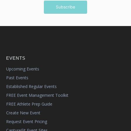
EVENTS
Upcoming Events
Past Events
Established Regular Events
FREE Event Management Toolkit
FREE Athlete Prep Guide
Create New Event
Request Event Pricing
CaptureFit Event Sites