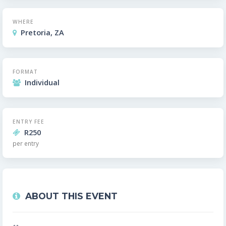
WHERE
Pretoria, ZA
FORMAT
Individual
ENTRY FEE
R250
per entry
ABOUT THIS EVENT