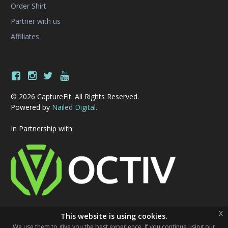
Order Shirt
Partner with us
Affiliates
© 2026 CaptureFit. All Rights Reserved.
Powered by
Nailed Digital.
In Partnership with:
x
This website is using cookies.
We use them to give you the best experience. If you continue using our