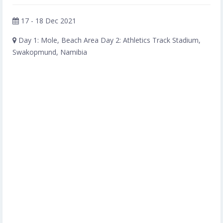
17 - 18 Dec 2021
Day 1: Mole, Beach Area Day 2: Athletics Track Stadium,
Swakopmund, Namibia