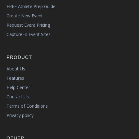
FREE Athlete Prep Guide
Create New Event
Request Event Pricing
CaptureFit Event Sites
PRODUCT
About Us
Features
Help Center
Contact Us
Terms of Conditions
Privacy policy
OTHER