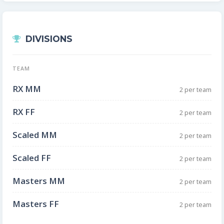
DIVISIONS
TEAM
RX MM
2 per team
RX FF
2 per team
Scaled MM
2 per team
Scaled FF
2 per team
Masters MM
2 per team
Masters FF
2 per team