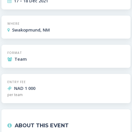
17 – 18 Dec 2021
WHERE
Swakopmund, NM
FORMAT
Team
ENTRY FEE
NAD 1 000
per team
ABOUT THIS EVENT