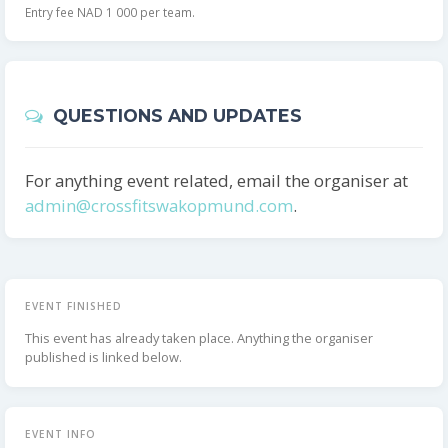
Entry fee NAD 1 000 per team.
QUESTIONS AND UPDATES
For anything event related, email the organiser at
admin@crossfitswakopmund.com
.
EVENT FINISHED
This event has already taken place. Anything the organiser
published is linked below.
EVENT INFO