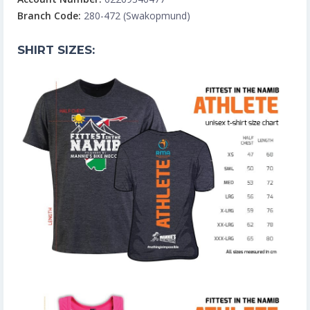
Branch Code:
280-472 (Swakopmund)
SHIRT SIZES: