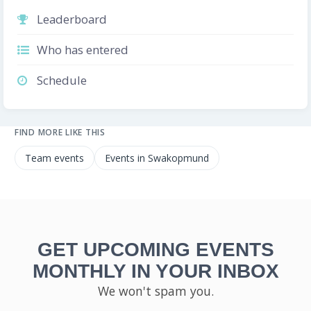
Leaderboard
Who has entered
Schedule
FIND MORE LIKE THIS
Team events
Events in Swakopmund
GET UPCOMING EVENTS
MONTHLY IN YOUR INBOX
We won't spam you.