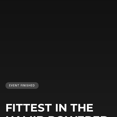
EVENT FINISHED
FITTEST IN THE