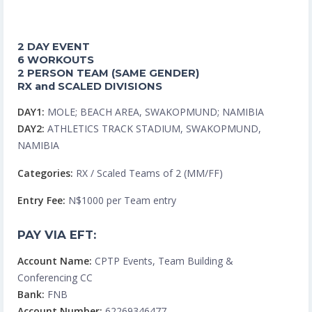
2 DAY EVENT
6 WORKOUTS
2 PERSON TEAM (SAME GENDER)
RX and SCALED DIVISIONS
DAY1:
MOLE; BEACH AREA, SWAKOPMUND; NAMIBIA
DAY2:
ATHLETICS TRACK STADIUM, SWAKOPMUND,
NAMIBIA
Categories:
RX / Scaled Teams of 2 (MM/FF)
Entry Fee:
N$1000 per Team entry
PAY VIA EFT:
Account Name:
CPTP Events, Team Building &
Conferencing CC
Bank:
FNB
Account Number:
62269346477