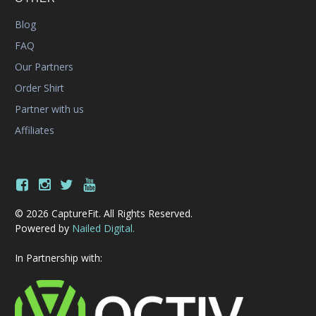
Blog
FAQ
Our Partners
Order Shirt
Partner with us
Affiliates
© 2026 CaptureFit. All Rights Reserved.
Powered by
Nailed Digital.
In Partnership with: