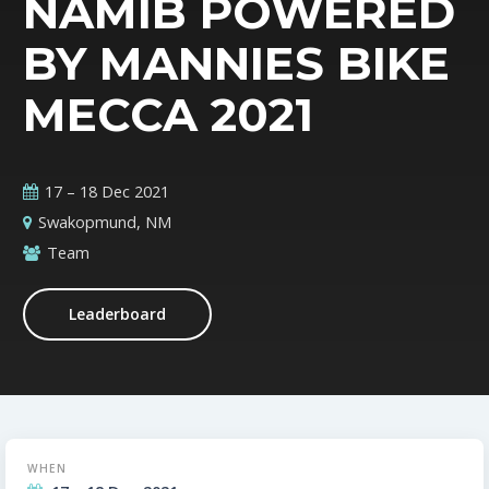
NAMIB POWERED
BY MANNIES BIKE
MECCA 2021
17 – 18 Dec 2021
Swakopmund, NM
Team
Leaderboard
WHEN