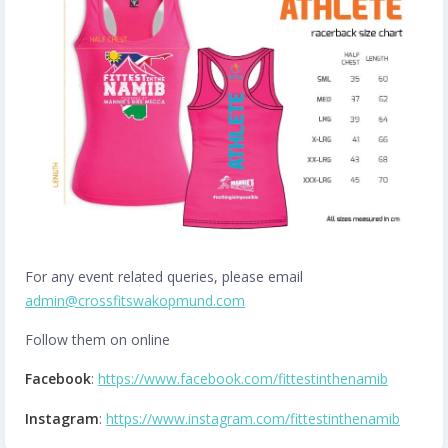
For any event related queries, please email
admin@crossfitswakopmund.com
Follow them on online
Facebook
:
https://www.facebook.com/fittestinthenamib
Instagram
:
https://www.instagram.com/fittestinthenamib