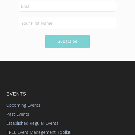
EVENTS
Upcoming Events
Past Events
Established Regular Events
FREE Event Management Toolkit