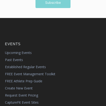
EVENTS
Upcoming Events
Past Events
Established Regular Events
FREE Event Management Toolkit
FREE Athlete Prep Guide
Create New Event
Request Event Pricing
CaptureFit Event Sites