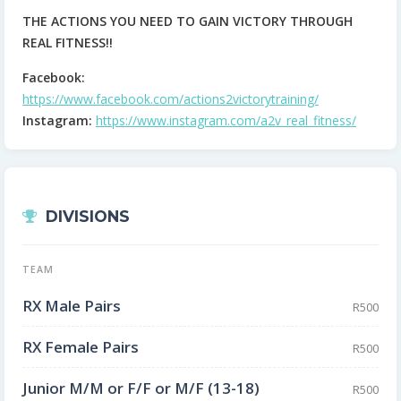
THE ACTIONS YOU NEED TO GAIN VICTORY THROUGH
REAL FITNESS!!
Facebook:
https://www.facebook.com/actions2victorytraining/
Instagram:
https://www.instagram.com/a2v_real_fitness/
DIVISIONS
TEAM
RX Male Pairs
R500
RX Female Pairs
R500
Junior M/M or F/F or M/F (13-18)
R500