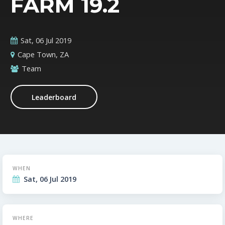
FARM 19.2
Sat, 06 Jul 2019
Cape Town, ZA
Team
Leaderboard
WHEN
Sat, 06 Jul 2019
WHERE