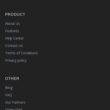
PRODUCT
About Us
Features
Help Center
Contact Us
Terms of Conditions
Privacy policy
OTHER
Blog
FAQ
Our Partners
Order Shirt