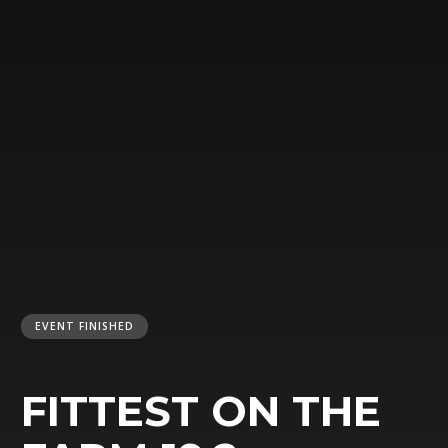
EVENT FINISHED
FITTEST ON THE