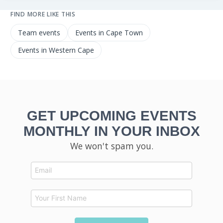
FIND MORE LIKE THIS
Team events
Events in Cape Town
Events in Western Cape
GET UPCOMING EVENTS
MONTHLY IN YOUR INBOX
We won't spam you.