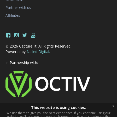
Partner with us
Affiliates
© 2026 CaptureFit. All Rights Reserved.
Powered by
Nailed Digital.
In Partnership with:
x
This website is using cookies.
We use them to give you the best experience. If you continue using our
website, we'll assume that you are happy to receive all cookies on this