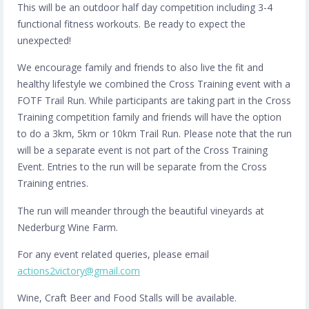
This will be an outdoor half day competition including 3-4
functional fitness workouts. Be ready to expect the
unexpected!
We encourage family and friends to also live the fit and
healthy lifestyle we combined the Cross Training event with a
FOTF Trail Run. While participants are taking part in the Cross
Training competition family and friends will have the option
to do a 3km, 5km or 10km Trail Run. Please note that the run
will be a separate event is not part of the Cross Training
Event. Entries to the run will be separate from the Cross
Training entries.
The run will meander through the beautiful vineyards at
Nederburg Wine Farm.
For any event related queries, please email
actions2victory@gmail.com
Wine, Craft Beer and Food Stalls will be available.