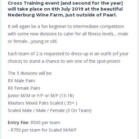
Cross Training event (and second for the year)
will take place on 6th July 2019 at the beautiful
Nederburg Wine Farm, just outside of Paarl.
It will again be a fun beginner to intermediate competition
with some new divisions to cater for all fitness levels.....male
or female....young or old.
Each team of 2 is requested to dress-up in an outfit (of your
choice) to stand a chance to win one of the spot-prizes!
The 5 divisions will be:
RX Male Pairs
RX Female Pairs
Junior M/M or F/F or M/F (13-18)
Masters Mixed Pairs Scaled ( 35+ )
Scaled Male / Male / Female (3 On Team)
Entry Fee:
R500 per team
- R750 per team for Scaled M/M/F