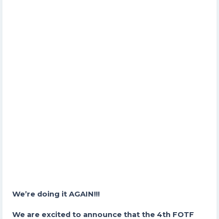
We’re doing it AGAIN!!!
We are excited to announce that the 4th FOTF