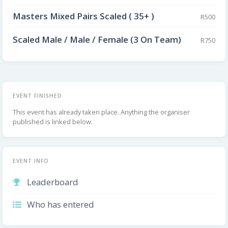
Masters Mixed Pairs Scaled ( 35+ )
R500
Scaled Male / Male / Female (3 On Team)
R750
EVENT FINISHED
This event has already taken place. Anything the organiser
published is linked below.
EVENT INFO
Leaderboard
Who has entered