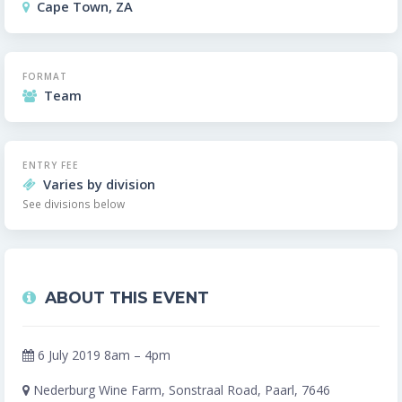
Cape Town, ZA
FORMAT
Team
ENTRY FEE
Varies by division
See divisions below
ABOUT THIS EVENT
6 July 2019 8am – 4pm
Nederburg Wine Farm, Sonstraal Road, Paarl, 7646