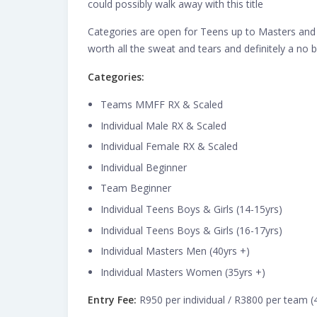
could possibly walk away with this title
Categories are open for Teens up to Masters and 
worth all the sweat and tears and definitely a no b
Categories:
Teams MMFF RX & Scaled
Individual Male RX & Scaled
Individual Female RX & Scaled
Individual Beginner
Team Beginner
Individual Teens Boys & Girls (14-15yrs)
Individual Teens Boys & Girls (16-17yrs)
Individual Masters Men (40yrs +)
Individual Masters Women (35yrs +)
Entry Fee:
R950 per individual / R3800 per team 