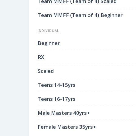
Team MMFF (Team of 4) Scaled
Team MMFF (Team of 4) Beginner
INDIVIDUAL
Beginner
RX
Scaled
Teens 14-15yrs
Teens 16-17yrs
Male Masters 40yrs+
Female Masters 35yrs+