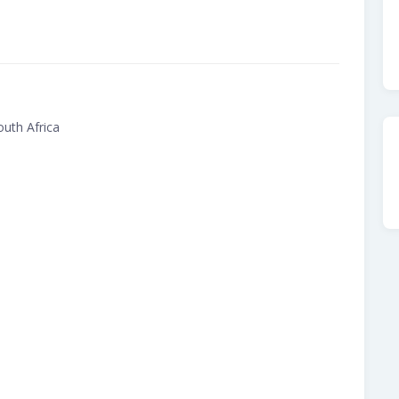
uth Africa