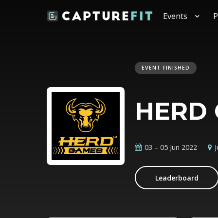
Events
P
EVENT FINISHED
HERD 
03 – 05 Jun 2022
Leaderboard