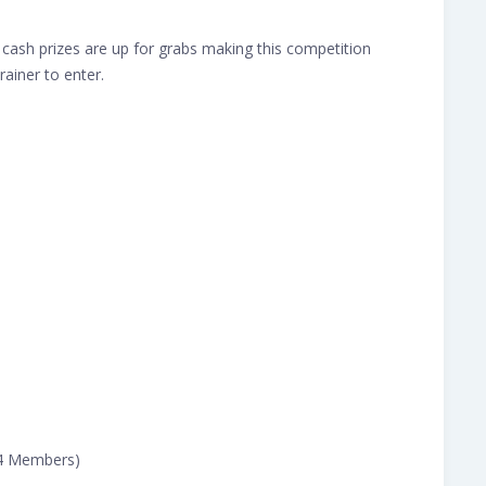
cash prizes are up for grabs making this competition
rainer to enter.
(4 Members)