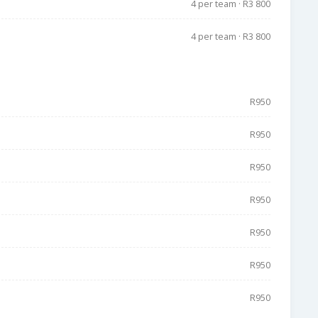
4 per team · R3 800
4 per team · R3 800
R950
R950
R950
R950
R950
R950
R950