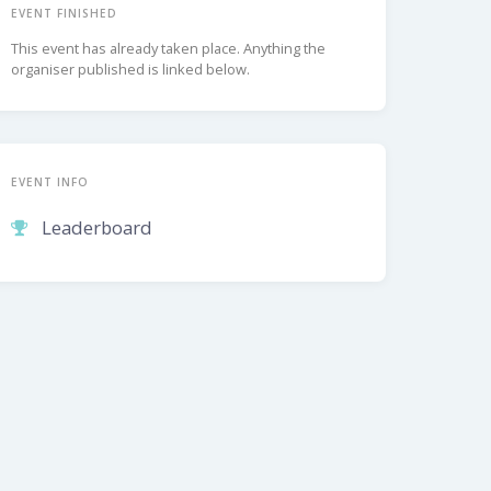
EVENT FINISHED
This event has already taken place. Anything the
organiser published is linked below.
EVENT INFO
Leaderboard