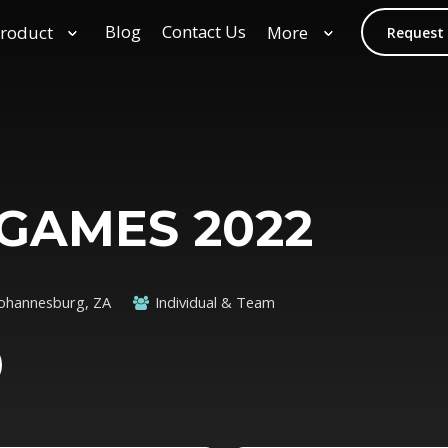
Blog
Contact Us
roduct
More
Request
GAMES 2022
Johannesburg, ZA
Individual & Team