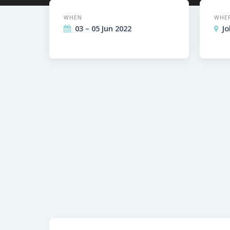
WHEN
WHE
03 – 05 Jun 2022
J