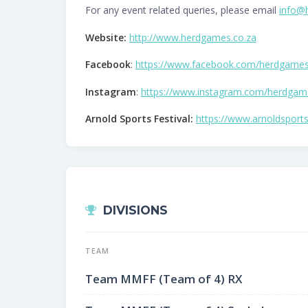
For any event related queries, please email
info@
Website:
http://www.herdgames.co.za
Facebook
:
https://www.facebook.com/herdgame
Instagram
:
https://www.instagram.com/herdgam
Arnold Sports Festival:
https://www.arnoldsports
DIVISIONS
TEAM
Team MMFF (Team of 4) RX