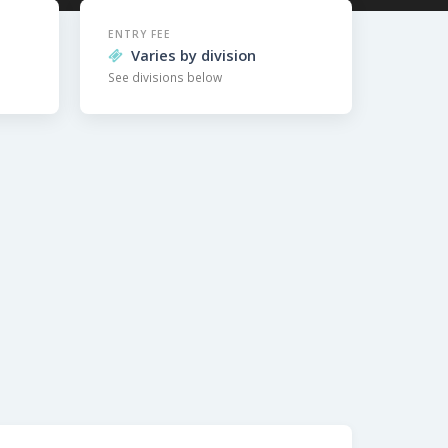
ENTRY FEE
Varies by division
See divisions below