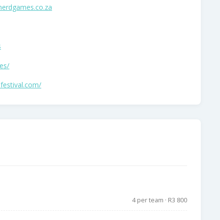
herdgames.co.za
s
es/
festival.com/
4 per team · R3 800