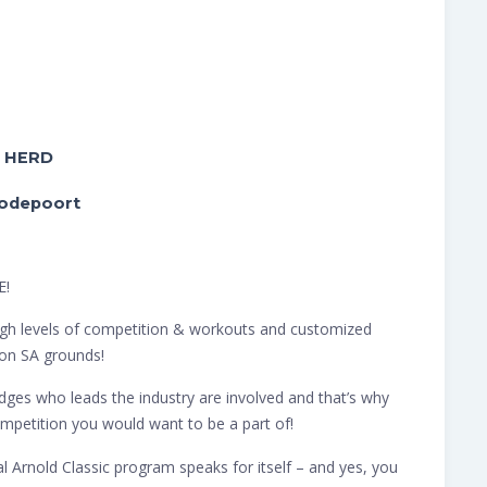
y HERD
oodepoort
E!
h high levels of competition & workouts and customized
on SA grounds!
ges who leads the industry are involved and that’s why
mpetition you would want to be a part of!
 Arnold Classic program speaks for itself – and yes, you