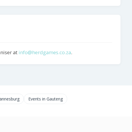
aniser at
info@herdgames.co.za
.
hannesburg
Events in Gauteng