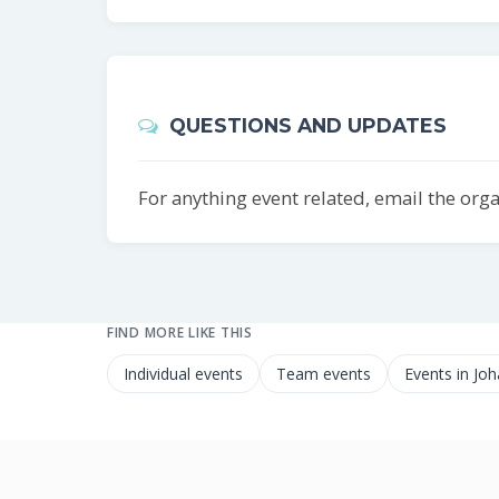
QUESTIONS AND UPDATES
For anything event related, email the org
FIND MORE LIKE THIS
Individual events
Team events
Events in Jo