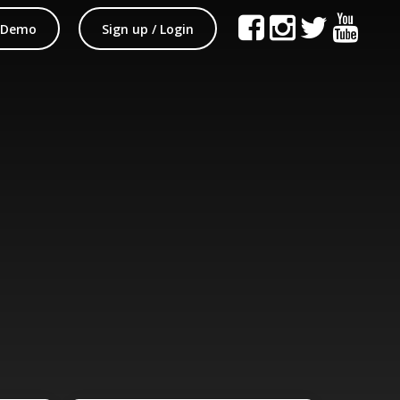
 Demo
Sign up / Login