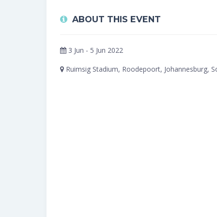
ABOUT THIS EVENT
3 Jun - 5 Jun 2022
Ruimsig Stadium, Roodepoort, Johannesburg, So