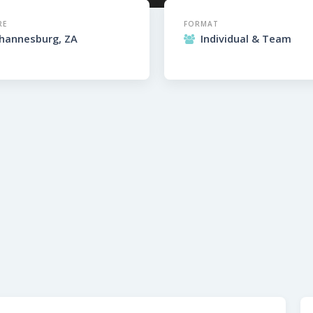
RE
FORMAT
ohannesburg, ZA
Individual & Team