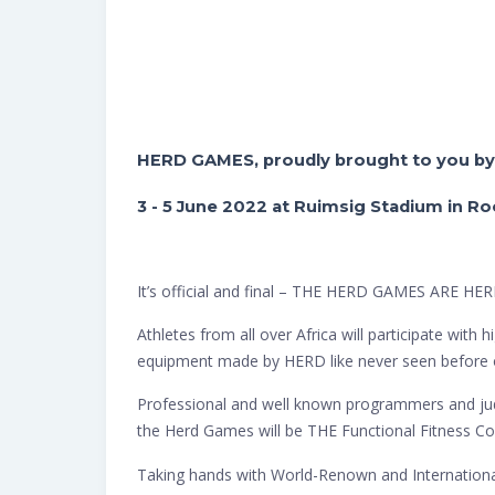
HERD GAMES, proudly brought to you b
3 - 5 June 2022 at Ruimsig Stadium in R
It’s official and final – THE HERD GAMES ARE HER
Athletes from all over Africa will participate wit
equipment made by HERD like never seen before 
Professional and well known programmers and jud
the Herd Games will be THE Functional Fitness Co
Taking hands with World-Renown and International