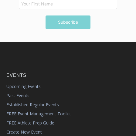
EVENTS
Upcoming Events
Past Events
Established Regular Events
FREE Event Management Toolkit
FREE Athlete Prep Guide
Create New Event