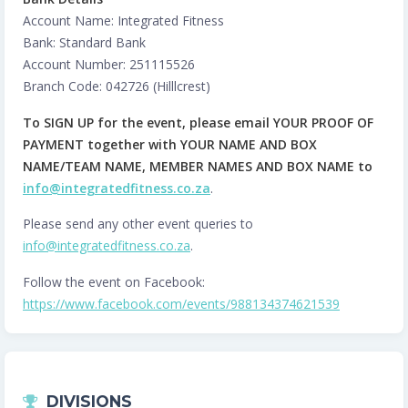
Account Name: Integrated Fitness
Bank: Standard Bank
Account Number: 251115526
Branch Code: 042726 (Hilllcrest)
To SIGN UP for the event, please email YOUR PROOF OF
PAYMENT together with YOUR NAME AND BOX
NAME/TEAM NAME, MEMBER NAMES AND BOX NAME to
info@integratedfitness.co.za
.
Please send any other event queries to
info@integratedfitness.co.za
.
Follow the event on Facebook:
https://www.facebook.com/events/988134374621539
DIVISIONS