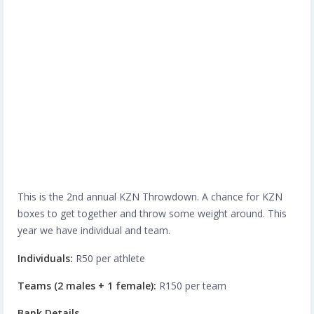
This is the 2nd annual KZN Throwdown. A chance for KZN
boxes to get together and throw some weight around. This
year we have individual and team.
Individuals:
R50 per athlete
Teams (2 males + 1 female):
R150 per team
Bank Details