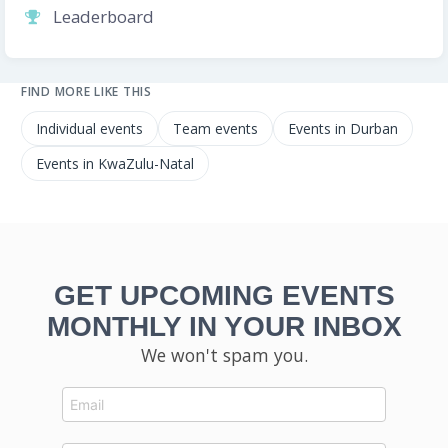
Leaderboard
FIND MORE LIKE THIS
Individual events
Team events
Events in Durban
Events in KwaZulu-Natal
GET UPCOMING EVENTS
MONTHLY IN YOUR INBOX
We won't spam you.