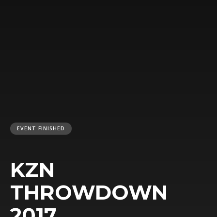
EVENT FINISHED
KZN
THROWDOWN
2017