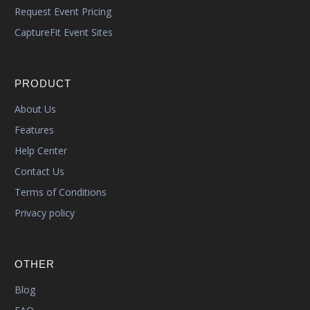
Request Event Pricing
CaptureFit Event Sites
PRODUCT
About Us
Features
Help Center
Contact Us
Terms of Conditions
Privacy policy
OTHER
Blog