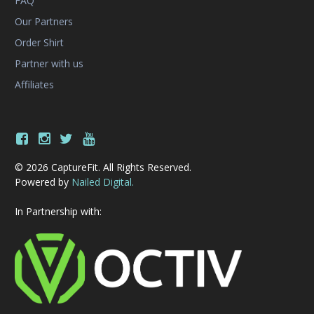
FAQ
Our Partners
Order Shirt
Partner with us
Affiliates
© 2026 CaptureFit. All Rights Reserved.
Powered by
Nailed Digital.
In Partnership with: