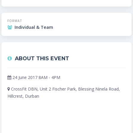
FORMAT
Individual & Team
ABOUT THIS EVENT
24 June 2017 8AM - 4PM
CrossFit DBN, Unit 2 Fischer Park, Blessing Ninela Road,
Hillcrest, Durban