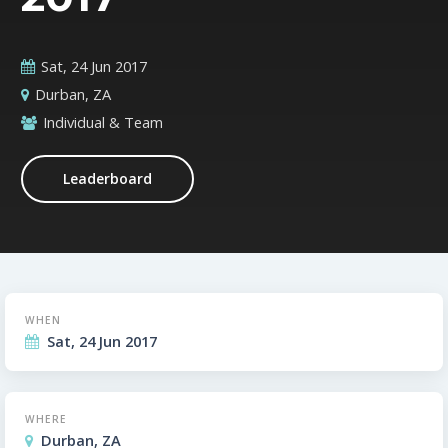
Sat, 24 Jun 2017
Durban, ZA
Individual & Team
Leaderboard
WHEN
Sat, 24 Jun 2017
WHERE
Durban, ZA