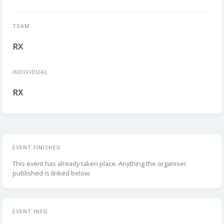
TEAM
RX
INDIVIDUAL
RX
EVENT FINISHED
This event has already taken place. Anything the organiser
published is linked below.
EVENT INFO