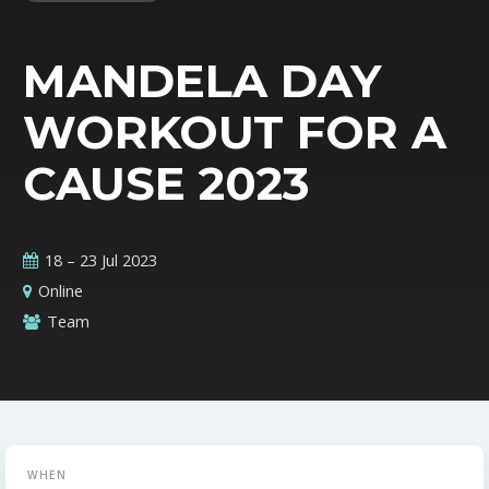
MANDELA DAY
WORKOUT FOR A
CAUSE 2023
18 – 23 Jul 2023
Online
Team
WHEN