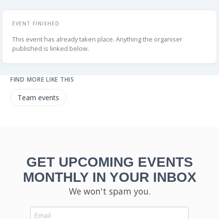
EVENT FINISHED
This event has already taken place. Anything the organiser
published is linked below.
FIND MORE LIKE THIS
Team events
GET UPCOMING EVENTS
MONTHLY IN YOUR INBOX
We won't spam you.