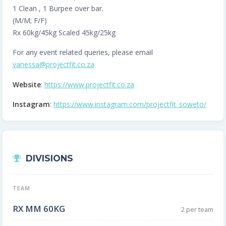
1 Clean , 1 Burpee over bar.
(M/M; F/F)
Rx 60kg/45kg Scaled 45kg/25kg
For any event related queries, please email
vanessa@projectfit.co.za
Website
:
https://www.projectfit.co.za
Instagram
:
https://www.instagram.com/projectfit_soweto/
DIVISIONS
TEAM
RX MM 60KG
2 per team