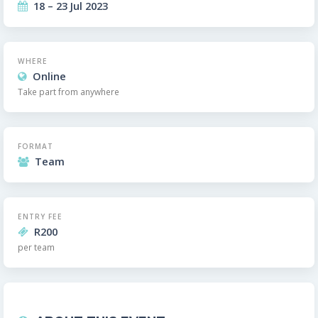
18 – 23 Jul 2023
WHERE
Online
Take part from anywhere
FORMAT
Team
ENTRY FEE
R200
per team