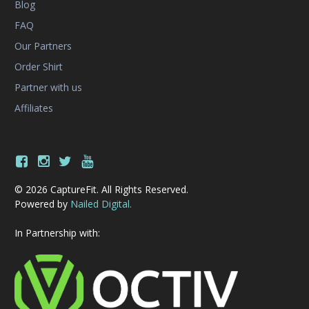
Blog
FAQ
Our Partners
Order Shirt
Partner with us
Affiliates
© 2026 CaptureFit. All Rights Reserved.
Powered by
Nailed Digital.
In Partnership with: