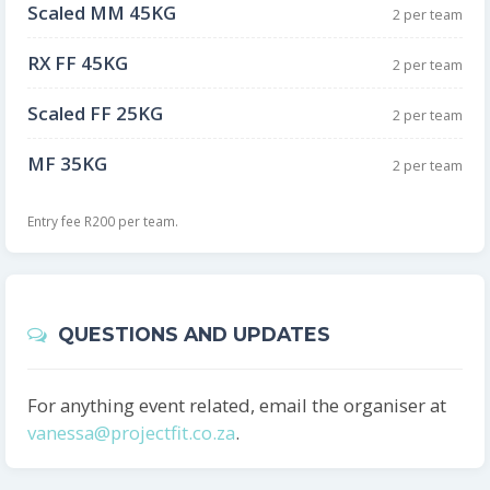
Scaled MM 45KG
2 per team
RX FF 45KG
2 per team
Scaled FF 25KG
2 per team
MF 35KG
2 per team
Entry fee R200 per team.
QUESTIONS AND UPDATES
For anything event related, email the organiser at
vanessa@projectfit.co.za
.