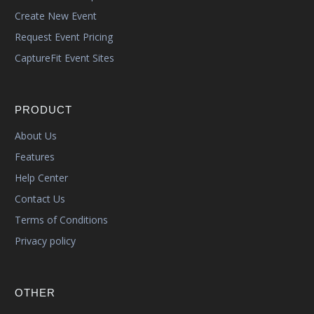
Create New Event
Request Event Pricing
CaptureFit Event Sites
PRODUCT
About Us
Features
Help Center
Contact Us
Terms of Conditions
Privacy policy
OTHER