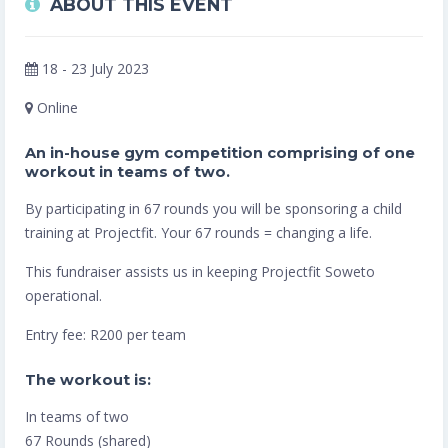
ABOUT THIS EVENT
18 - 23 July 2023
Online
An in-house gym competition comprising of one
workout in teams of two.
By participating in 67 rounds you will be sponsoring a child
training at Projectfit. Your 67 rounds = changing a life.
This fundraiser assists us in keeping Projectfit Soweto
operational.
Entry fee: R200 per team
The workout is:
In teams of two
67 Rounds (shared)