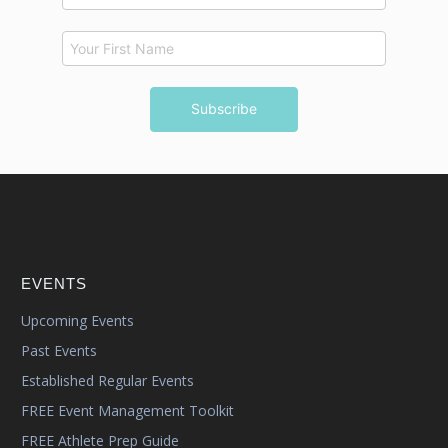
EVENTS
Upcoming Events
Past Events
Established Regular Events
FREE Event Management Toolkit
FREE Athlete Prep Guide