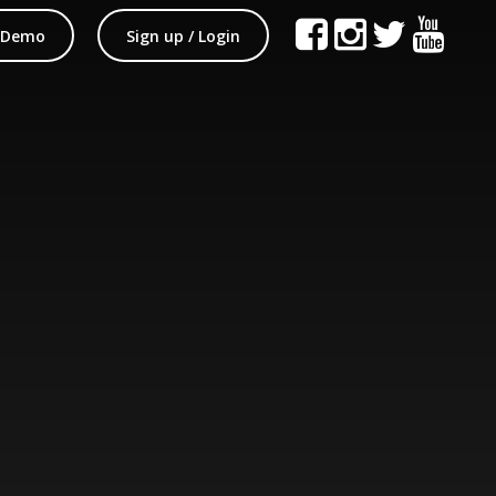
 Demo
Sign up / Login