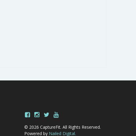
© 2026 CaptureFit. All Rights Reserved.
Powered by
Nailed Digital.