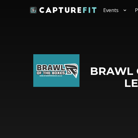
Events
P
BRAWL O
L