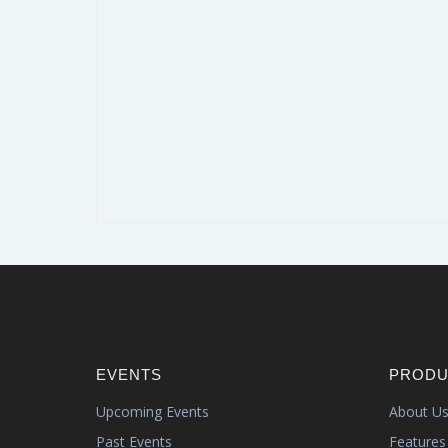
EVENTS
PRODU
Upcoming Events
About U
Past Events
Features