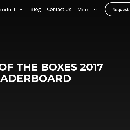
Blog
Contact Us
roduct
More
Request
F THE BOXES 2017
EADERBOARD