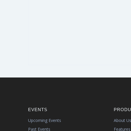
EVENTS
PRODU
Upcoming Events
About U
Past Events
Features