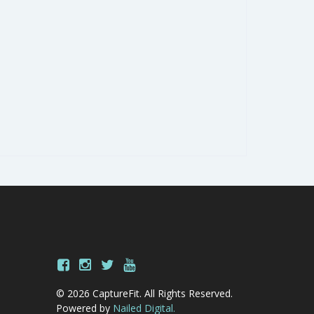
© 2026 CaptureFit. All Rights Reserved.
Powered by
Nailed Digital.