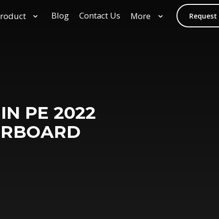
Blog
Contact Us
roduct
More
Request
IN PE 2022
ERBOARD