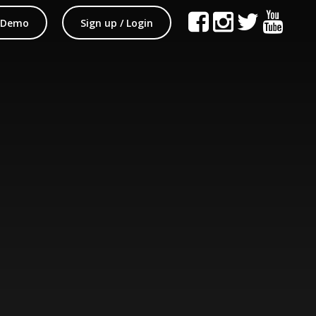
 Demo
Sign up / Login