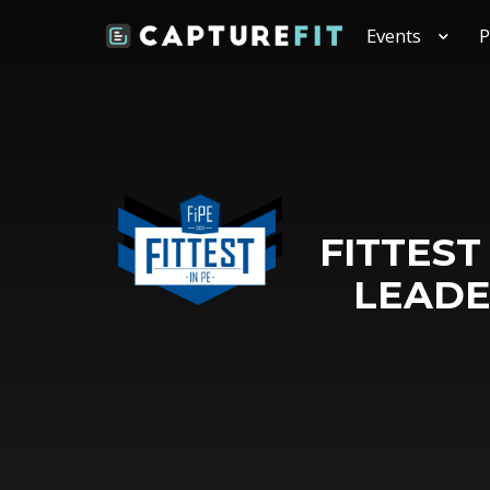
Events
P
FITTEST 
LEAD