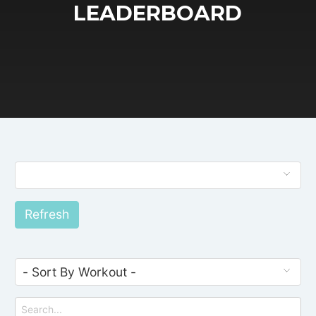
LEADERBOARD
Refresh