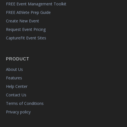
FREE Event Management Toolkit
FREE Athlete Prep Guide
Create New Event
Request Event Pricing
CaptureFit Event Sites
PRODUCT
About Us
Features
Help Center
Contact Us
Terms of Conditions
Privacy policy