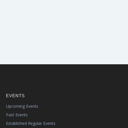
EVENTS
Upcoming Events
Past Events
Established Regular Events