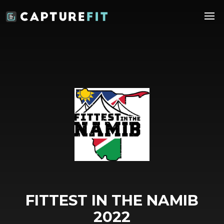
FITTEST IN THE NAMIB
2022