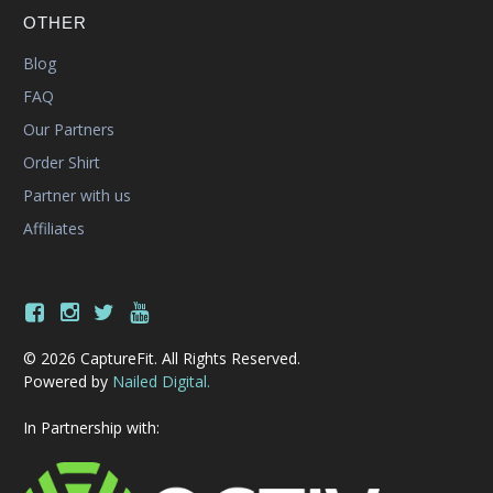
OTHER
Blog
FAQ
Our Partners
Order Shirt
Partner with us
Affiliates
© 2026 CaptureFit. All Rights Reserved.
Powered by
Nailed Digital.
In Partnership with: