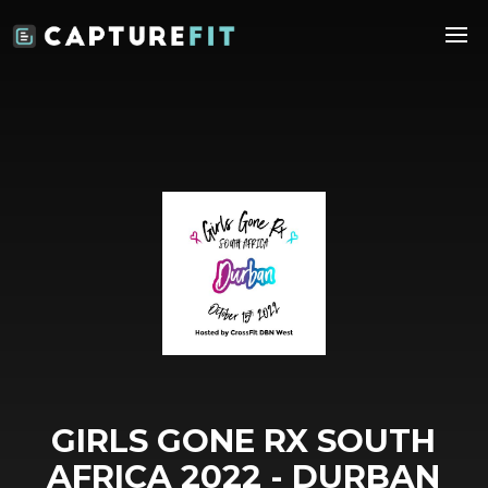
GIRLS GONE RX SOUTH
AFRICA 2022 - DURBAN