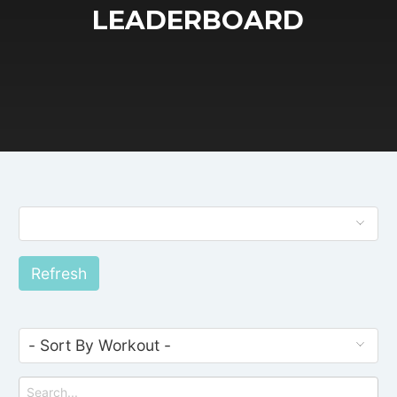
LEADERBOARD
Refresh