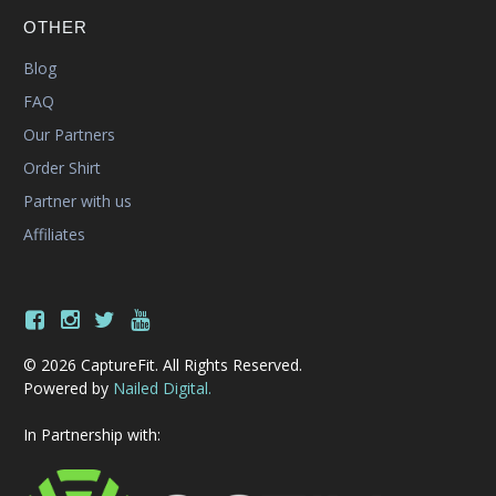
OTHER
Blog
FAQ
Our Partners
Order Shirt
Partner with us
Affiliates
© 2026 CaptureFit. All Rights Reserved.
Powered by
Nailed Digital.
In Partnership with: