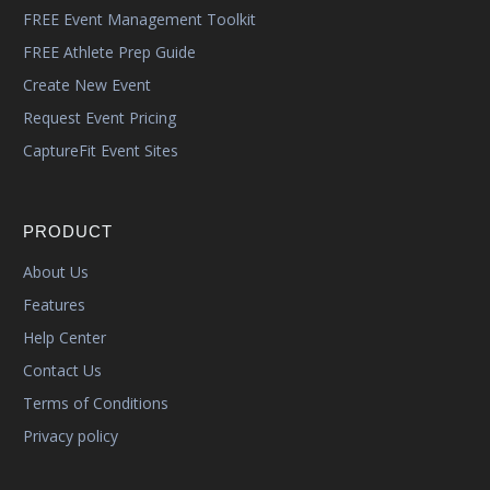
FREE Event Management Toolkit
FREE Athlete Prep Guide
Create New Event
Request Event Pricing
CaptureFit Event Sites
PRODUCT
About Us
Features
Help Center
Contact Us
Terms of Conditions
Privacy policy