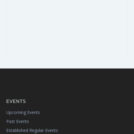
EVENTS
Upcoming Events
Past Events
Established Regular Events