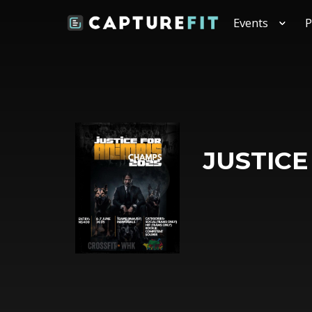
Events
P
JUSTICE