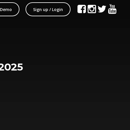
 Demo
Sign up / Login
2025