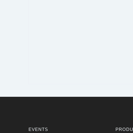
EVENTS
PRODU