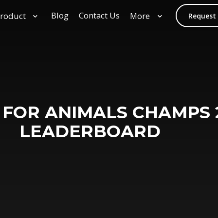
Blog
Contact Us
roduct
More
Request
 FOR ANIMALS CHAMPS 
LEADERBOARD