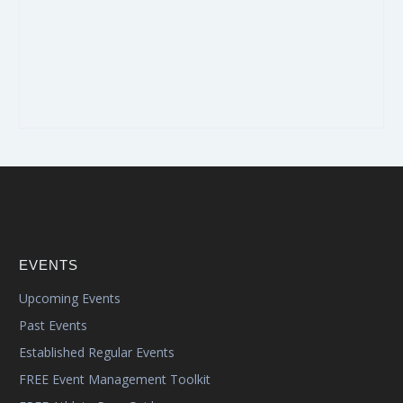
EVENTS
Upcoming Events
Past Events
Established Regular Events
FREE Event Management Toolkit