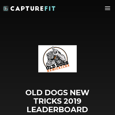
OLD DOGS NEW
TRICKS 2019
LEADERBOARD