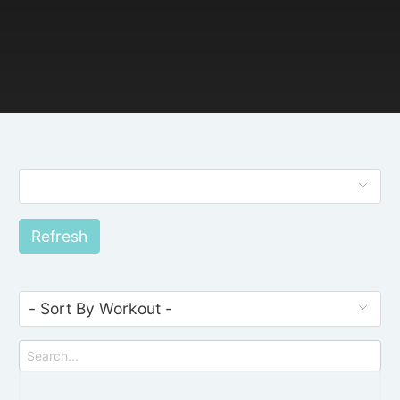
Refresh