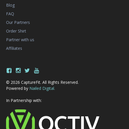
Blog
FAQ
Our Partners
Order Shirt
Partner with us
Affiliates
© 2026 CaptureFit. All Rights Reserved.
Powered by
Nailed Digital.
In Partnership with: