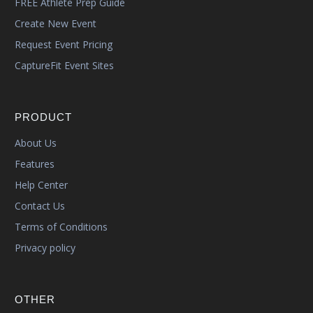
FREE Athlete Prep Guide
Create New Event
Request Event Pricing
CaptureFit Event Sites
PRODUCT
About Us
Features
Help Center
Contact Us
Terms of Conditions
Privacy policy
OTHER