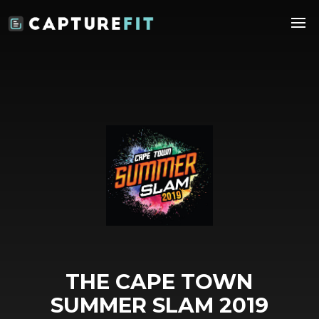
THE CAPE TOWN
SUMMER SLAM 2019