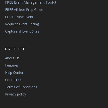
FREE Event Management Toolkit
FREE Athlete Prep Guide
Create New Event
Request Event Pricing
CaptureFit Event Sites
PRODUCT
About Us
Features
Help Center
Contact Us
Terms of Conditions
Privacy policy