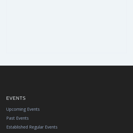
EVENTS
Upcoming Events
Past Events
Established Regular Events