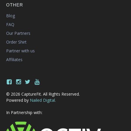
OTHER
Blog
FAQ
Our Partners
Order Shirt
Partner with us
Affiliates
© 2026 CaptureFit. All Rights Reserved.
Powered by
Nailed Digital.
In Partnership with: