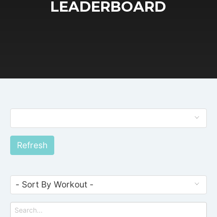
LEADERBOARD
Refresh