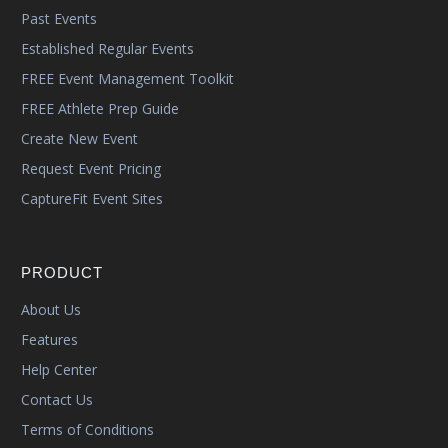
Past Events
Established Regular Events
FREE Event Management Toolkit
FREE Athlete Prep Guide
Create New Event
Request Event Pricing
CaptureFit Event Sites
PRODUCT
About Us
Features
Help Center
Contact Us
Terms of Conditions