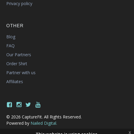
Privacy policy
OTHER
Blog
FAQ
Our Partners
Order Shirt
Partner with us
Affiliates
© 2026 CaptureFit. All Rights Reserved.
Powered by
Nailed Digital.
x