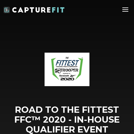
ROAD TO THE FITTEST
FFC™️ 2020 - IN-HOUSE
QUALIFIER EVENT