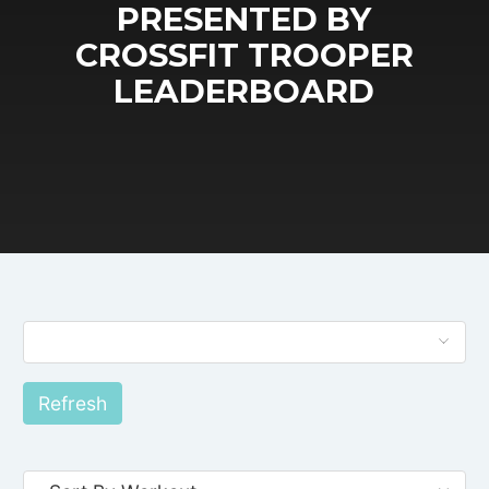
PRESENTED BY
CROSSFIT TROOPER
LEADERBOARD
Refresh