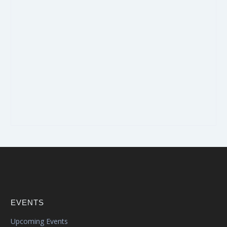
EVENTS
Upcoming Events