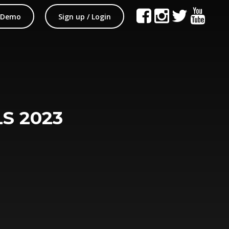
 Demo
Sign up / Login
S 2023