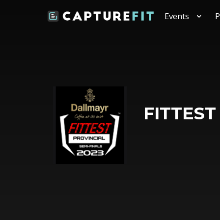
Events
P
FITTEST