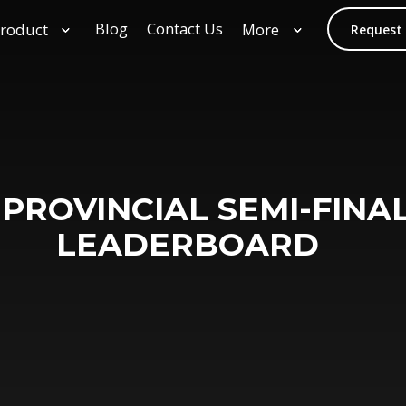
Blog
Contact Us
roduct
More
Request
 PROVINCIAL SEMI-FINAL
LEADERBOARD