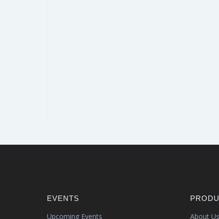
EVENTS
PRODU
Upcoming Events
About U