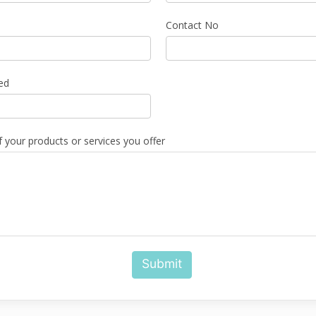
Contact No
ed
f your products or services you offer
Submit