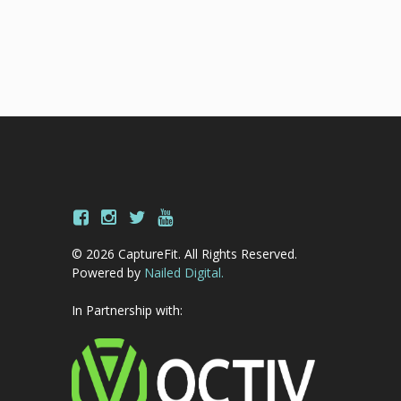
© 2026 CaptureFit. All Rights Reserved.
Powered by
Nailed Digital.
In Partnership with: