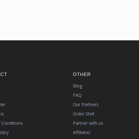
CT
OTHER
s
Blog
FAQ
ter
Our Partners
Us
Order Shirt
 Conditions
Partner with us
olicy
Affiliates