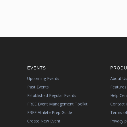
EVENTS
PRODU
Upcoming Events
About U
Past Events
Features
Established Regular Events
Help Cen
FREE Event Management Toolkit
Contact 
FREE Athlete Prep Guide
Terms of
Create New Event
Privacy p