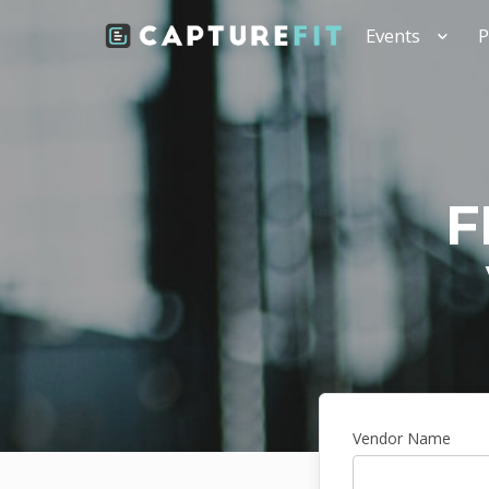
Events
P
F
Vendor Name