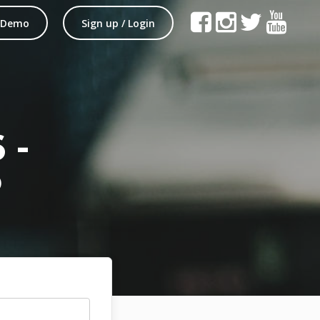
 Demo
Sign up / Login
 -
P