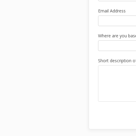
Email Address
Where are you bas
Short description o