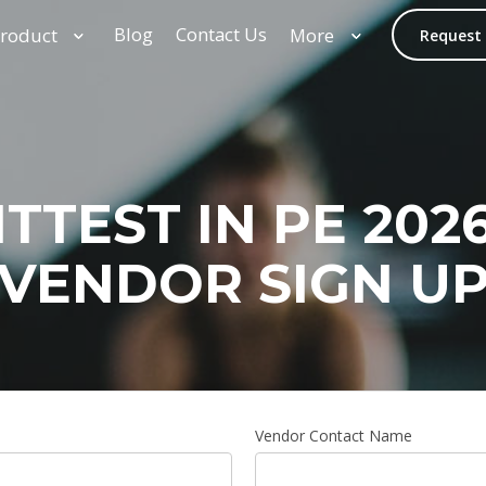
Blog
Contact Us
roduct
More
Request
ITTEST IN PE 2026
VENDOR SIGN U
Vendor Contact Name