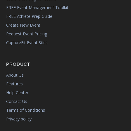
FREE Event Management Toolkit
FREE Athlete Prep Guide
Create New Event
Request Event Pricing
CaptureFit Event Sites
PRODUCT
About Us
Features
Help Center
Contact Us
Terms of Conditions
Privacy policy