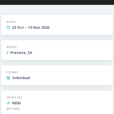
WHEN
23 Oct – 15 Nov 2020
WHERE
Pretoria, ZA
FORMAT
Individual
ENTRY FEE
R650
per entry