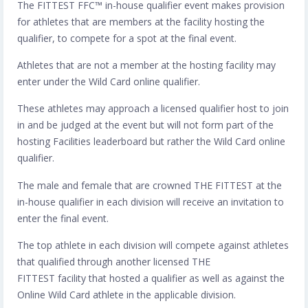
The FITTEST FFC™️ in-house qualifier event makes provision
for athletes that are members at the facility hosting the
qualifier, to compete for a spot at the final event.
Athletes that are not a member at the hosting facility may
enter under the Wild Card online qualifier.
These athletes may approach a licensed qualifier host to join
in and be judged at the event but will not form part of the
hosting Facilities leaderboard but rather the Wild Card online
qualifier.
The male and female that are crowned THE FITTEST at the
in-house qualifier in each division will receive an invitation to
enter the final event.
The top athlete in each division will compete against athletes
that qualified through another licensed THE
FITTEST facility that hosted a qualifier as well as against the
Online Wild Card athlete in the applicable division.