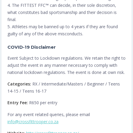
4. The FITTEST FFC™️ can decide, in their sole discretion,
what constitutes bad sportsmanship and their decision is
final.
5. Athletes may be banned up to 4 years if they are found
guilty of any of the above misconducts.
COVID-19 Disclaimer
Event Subject to Lockdown regulations. We retain the right to
adjust the event in any manner necessary to comply with
national lockdown regulations. The event is done at own risk.
Categories:
RX / Intermediate/Masters / Beginner / Teens
14-15 / Teens 16-17
Entry Fee:
R650 per entry
For any event related queries, please email
info@crossfittrooper.co.za