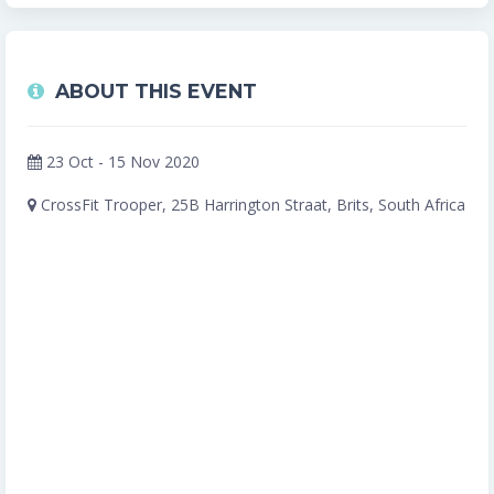
ABOUT THIS EVENT
23 Oct - 15 Nov 2020
CrossFit Trooper, 25B Harrington Straat, Brits, South Africa