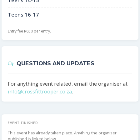
Teens 14-15
Teens 16-17
Entry fee R650 per entry.
QUESTIONS AND UPDATES
For anything event related, email the organiser at
info@crossfittrooper.co.za
.
EVENT FINISHED
This event has already taken place. Anything the organiser
published is linked below.