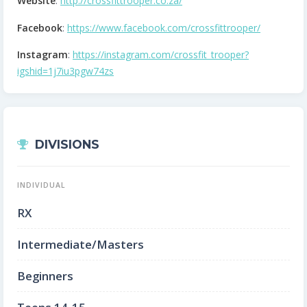
Website
:
http://crossfittrooper.co.za/
Facebook
:
https://www.facebook.com/crossfittrooper/
Instagram
:
https://instagram.com/crossfit_trooper?
igshid=1j7iu3pgw74zs
DIVISIONS
INDIVIDUAL
RX
Intermediate/Masters
Beginners