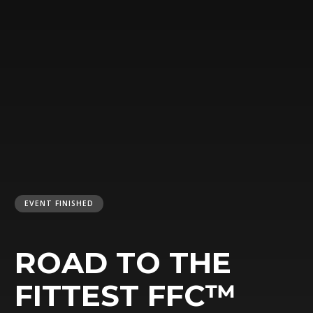
EVENT FINISHED
ROAD TO THE
FITTEST FFC™️