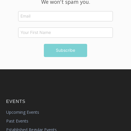
We won't spam you.
EVENTS
Upcoming Events
Past Events
Established Regular Events