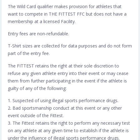
The Wild Card qualifier makes provision for athletes that
want to compete in THE FITTEST FFC but does not have a
membership at a licensed Facility.
Entry fees are non-refundable.
T-Shirt sizes are collected for data purposes and do not form
part of the entry fee.
The FITTEST retains the right at their sole discretion to
refuse any given athlete entry into their event or may cease
them from further participating in the event if the athlete is
guilty of any of the following:
1. Suspected of using illegal sports performance drugs.
2. Bad sportsmanship conduct at this event or any other
event outside of the Fittest.
3. The Fittest retains the right to perform any necessary test
on any athlete at any given time to establish if the athlete is
under the influence of illegal sports performance drugs.