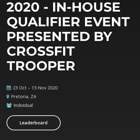
2020 - IN-HOUSE
QUALIFIER EVENT
PRESENTED BY
CROSSFIT
TROOPER
23 Oct – 15 Nov 2020
Pretoria, ZA
Individual
Leaderboard