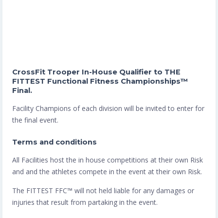
CrossFit Trooper In-House Qualifier to THE
FITTEST Functional Fitness Championships™
Final.
Facility Champions of each division will be invited to enter for
the final event.
Terms and conditions
All Facilities host the in house competitions at their own Risk
and and the athletes compete in the event at their own Risk.
The FITTEST FFC™️ will not held liable for any damages or
injuries that result from partaking in the event.