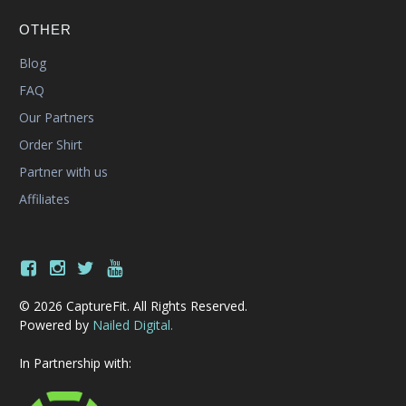
OTHER
Blog
FAQ
Our Partners
Order Shirt
Partner with us
Affiliates
© 2026 CaptureFit. All Rights Reserved.
Powered by
Nailed Digital.
In Partnership with: