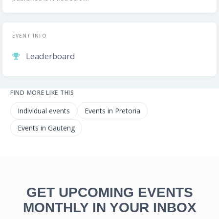
EVENT INFO
Leaderboard
FIND MORE LIKE THIS
Individual events
Events in Pretoria
Events in Gauteng
GET UPCOMING EVENTS
MONTHLY IN YOUR INBOX